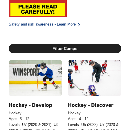
Safety and risk awareness - Learn More
Filter Camps
Hockey - Develop
Hockey - Discover
Hockey
Hockey
Ages: 5 - 12
Ages: 4 - 12
Levels: U7 (2020 & 2021), U9
Levels: U5 (2022), U7 (2020 &