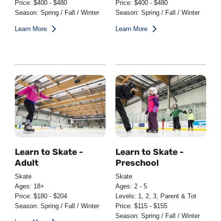
Price: $400 - $480
Price: $400 - $480
Season: Spring / Fall / Winter
Season: Spring / Fall / Winter
Learn More
Learn More
Learn to Skate -
Learn to Skate -
Adult
Preschool
Skate
Skate
Ages: 18+
Ages: 2 - 5
Price: $180 - $204
Levels: 1, 2, 3, Parent & Tot
Season: Spring / Fall / Winter
Price: $115 - $155
Season: Spring / Fall / Winter