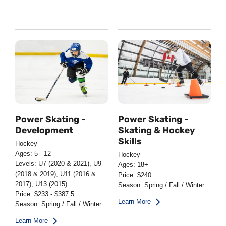
Power Skating -
Power Skating -
Development
Skating & Hockey
Skills
Hockey
Ages: 5 - 12
Hockey
Levels: U7 (2020 & 2021), U9
Ages: 18+
(2018 & 2019), U11 (2016 &
Price: $240
2017), U13 (2015)
Season: Spring / Fall / Winter
Price: $233 - $387.5
Learn More
Season: Spring / Fall / Winter
Learn More