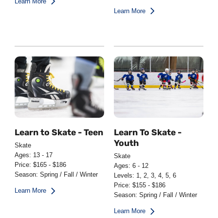
Learn More
Learn More
Learn to Skate - Teen
Learn To Skate -
Youth
Skate
Ages: 13 - 17
Skate
Price: $165 - $186
Ages: 6 - 12
Season: Spring / Fall / Winter
Levels: 1, 2, 3, 4, 5, 6
Price: $155 - $186
Learn More
Season: Spring / Fall / Winter
Learn More