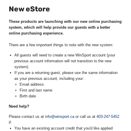
New eStore
These products are launching with our new online purchasing
system, which will help provide our guests with a better
online purchasing experience.
There are a few important things to note with the new system:
All guests will need to create a new WinSport account (your
previous account information will not transition to the new
system).
If you are a returning guest, please use the same information
as your previous account, including your:
Email address
First and last name
Birth date
Need help?
Please contact us at
info@winsport.ca
or call us at
403-247-5452
if:
You have an existing account credit that you'd like applied