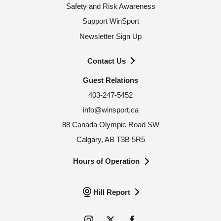
Safety and Risk Awareness
Support WinSport
Newsletter Sign Up
Contact Us
Guest Relations
403-247-5452
info@winsport.ca
88 Canada Olympic Road SW
Calgary, AB T3B 5R5
Hours of Operation
Hill Report