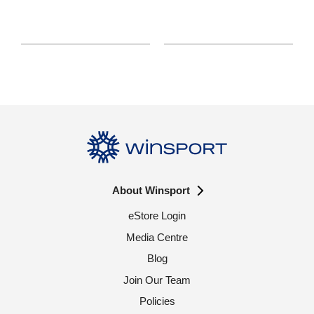
About Winsport
eStore Login
Media Centre
Blog
Join Our Team
Policies