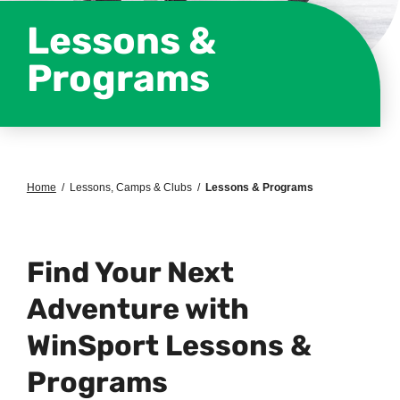
Lessons &
Programs
Home
/
Lessons, Camps & Clubs
/
Lessons & Programs
Find Your Next
Adventure with
WinSport Lessons &
Programs