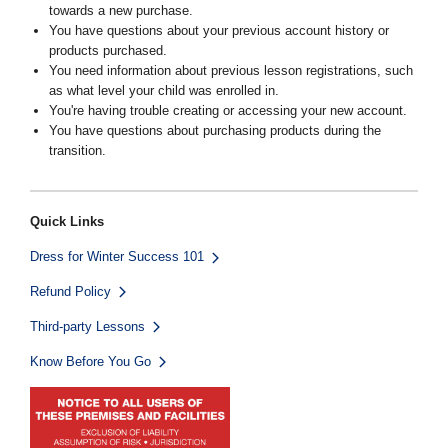
towards a new purchase.
You have questions about your previous account history or
products purchased.
You need information about previous lesson registrations, such
as what level your child was enrolled in.
You're having trouble creating or accessing your new account.
You have questions about purchasing products during the
transition.
Quick Links
Dress for Winter Success 101
Refund Policy
Third-party Lessons
Know Before You Go