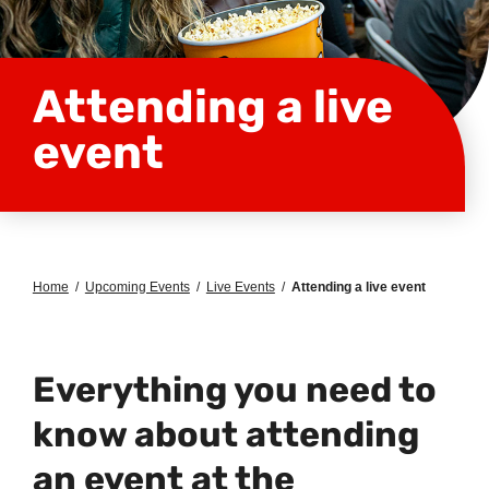
Attending a live
event
Home
/
Upcoming Events
/
Live Events
/
Attending a live event
Everything you need to
know about attending
an event at the