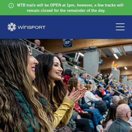
MTB trails will be OPEN at 1pm, however, a few tracks will
remain closed for the remainder of the day.