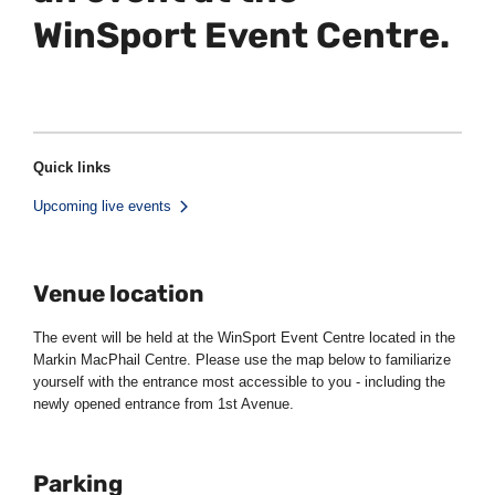
WinSport Event Centre.
Quick links
Upcoming live events
Venue location
The event will be held at the WinSport Event Centre located in the
Markin MacPhail Centre. Please use the map below to familiarize
yourself with the entrance most accessible to you - including the
newly opened entrance from 1st Avenue.
Parking