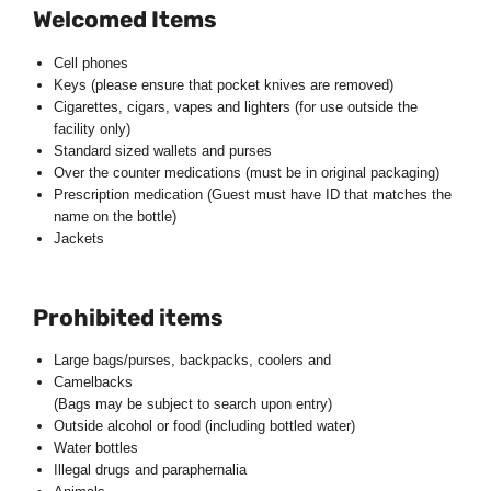
Welcomed Items
Cell phones
Keys (please ensure that pocket knives are removed)
Cigarettes, cigars, vapes and lighters (for use outside the
facility only)
Standard sized wallets and purses
Over the counter medications (must be in original packaging)
Prescription medication (Guest must have ID that matches the
name on the bottle)
Jackets
Prohibited items
Large bags/purses, backpacks, coolers and
Camelbacks
(Bags may be subject to search upon entry)
Outside alcohol or food (including bottled water)
Water bottles
Illegal drugs and paraphernalia