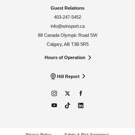
Guest Relations
403-247-5452
info@winsport.ca
88 Canada Olympic Road SW
Calgary, AB T3B 5R5
Hours of Operation
Hill Report
Privacy Policy
Safety & Risk Awareness