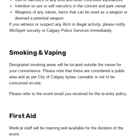
Intention to use or sell narcotics in the concert and park venue
Weapons of any nature, items that can be used as a weapon or
deemed a potential weapon.
If you witness or suspect any illicit or illegal activity, please notify
WinSport security or Calgary Police Services immediately.
Smoking & Vaping
Designated smoking areas will be located outside the venue for
your convenience. Please note that these are considered a public
area and as per City of Calgary bylaw, cannabis is not to be
consumed on-site.
Please refer to the event email you received for the re-entry policy.
First Aid
Medical staff will be roaming and available for the duration of the
event.