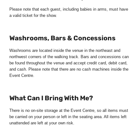
Please note that each guest, including babies in arms, must have
a valid ticket for the show.
Washrooms, Bars & Concessions
Washrooms are located inside the venue in the northeast and
northwest corners of the walking track. Bars and concessions can
be found throughout the venue and accept credit card, debit card,
and cash. Please note that there are no cash machines inside the
Event Centre.
What Can I Bring With Me?
There is no on-site storage at the Event Centre, so all items must
be carried on your person or left in the seating area. All items left
unattended are left at your own risk.