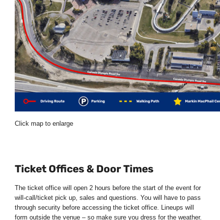
Click map to enlarge
Ticket Offices & Door Times
The ticket office will open 2 hours before the start of the event for
will-call/ticket pick up, sales and questions. You will have to pass
through security before accessing the ticket office. Lineups will
form outside the venue – so make sure you dress for the weather.