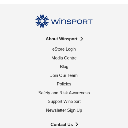
About Winsport
eStore Login
Media Centre
Blog
Join Our Team
Policies
Safety and Risk Awareness
Support WinSport
Newsletter Sign Up
Contact Us