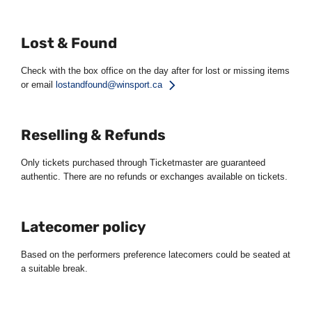
Lost & Found
Check with the box office on the day after for lost or missing items
or email
lostandfound@winsport.ca
Reselling & Refunds
Only tickets purchased through Ticketmaster are guaranteed
authentic. There are no refunds or exchanges available on tickets.
Latecomer policy
Based on the performers preference latecomers could be seated at
a suitable break.