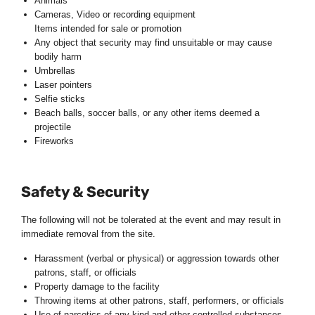
Animals
Cameras, Video or recording equipment
Items intended for sale or promotion
Any object that security may find unsuitable or may cause
bodily harm
Umbrellas
Laser pointers
Selfie sticks
Beach balls, soccer balls, or any other items deemed a
projectile
Fireworks
Safety & Security
The following will not be tolerated at the event and may result in
immediate removal from the site.
Harassment (verbal or physical) or aggression towards other
patrons, staff, or officials
Property damage to the facility
Throwing items at other patrons, staff, performers, or officials
Use of narcotics of any kind and other controlled substances