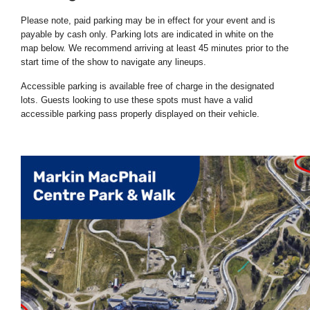
Please note, paid parking may be in effect for your event and is
payable by cash only. Parking lots are indicated in white on the
map below. We recommend arriving at least 45 minutes prior to the
start time of the show to navigate any lineups.
Accessible parking is available free of charge in the designated
lots. Guests looking to use these spots must have a valid
accessible parking pass properly displayed on their vehicle.