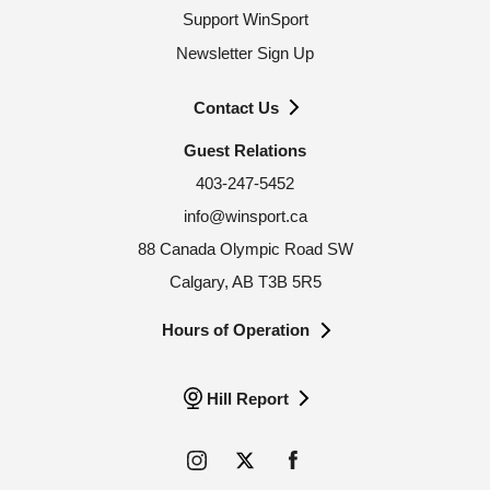
Support WinSport
Newsletter Sign Up
Contact Us
Guest Relations
403-247-5452
info@winsport.ca
88 Canada Olympic Road SW
Calgary, AB T3B 5R5
Hours of Operation
Hill Report