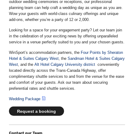
outdoor wedding ceremonies or receptions, our professional
planning team can help craft a wedding day as unique as you are.
Wow your guests with world-class culinary offerings and unique
add-ons, whether you’re a party of 12 or 2,000.
Looking for a space for your engagement party? Let our team join
in the celebration of your exciting news by offering unparalleled
service in a venue perfectly suited to you and your chosen guests.
WinSport’s accommodation partners, the
Four Points by Sheraton
Hotel & Suites Calgary West
, the
Sandman Hotel & Suites Calgary
West
, and the
Alt Hotel Calgary University district
conveniently
located directly across the Trans-Canada Highway, offer
complimentary shuttle services to and from the venue for the ease
and comfort of your guests. Ask our team about securing
preferential rates and shuttle services.
Wedding Package
Request a booking
Contact our Team