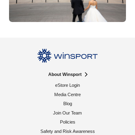
About Winsport
eStore Login
Media Centre
Blog
Join Our Team
Policies
Safety and Risk Awareness