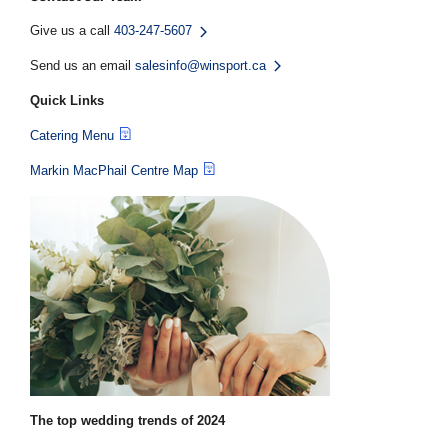
Give us a call
403-247-5607
Send us an email
salesinfo@winsport.ca
Quick Links
Catering Menu
Markin MacPhail Centre Map
The top wedding trends of 2024