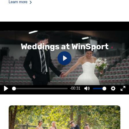
Learn more
Weddings at WinSport
Play
-00:31
Play
Mute
Settings
Ent
ful