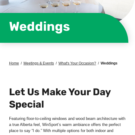
Weddings
Home
/
Meetings & Events
/
What's Your Occasion?
/
Weddings
Let Us Make Your Day
Special
Featuring floor-to-ceiling windows and wood beam architecture with
a true Alberta feel, WinSport’s warm ambiance offers the perfect
place to say “I do.” With multiple options for both indoor and