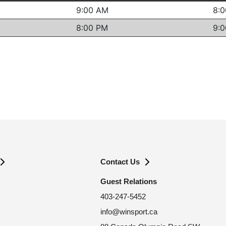
Contact Us
Guest Relations
403-247-5452
info@winsport.ca