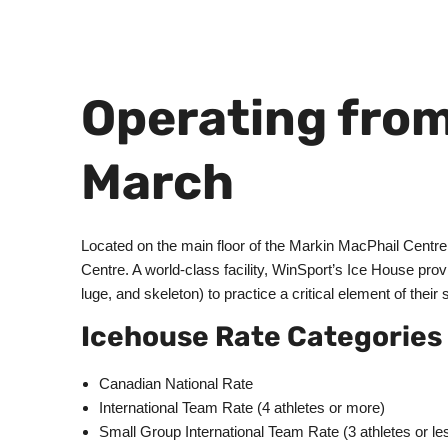
Operating from
March
Located on the main floor of the Markin MacPhail Centr
Centre. A world-class facility, WinSport’s Ice House provi
luge, and skeleton) to practice a critical element of their 
Icehouse Rate Categories
Canadian National Rate
International Team Rate (4 athletes or more)
Small Group International Team Rate (3 athletes or le