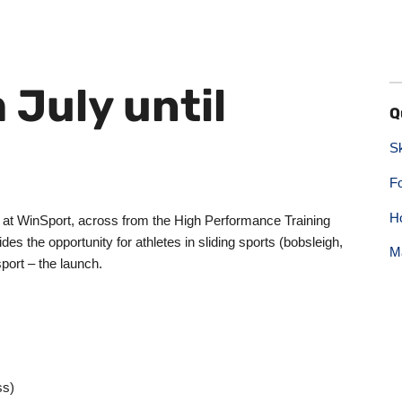
 July until
Q
S
F
H
e at WinSport, across from the High Performance Training
des the opportunity for athletes in sliding sports (bobsleigh,
M
sport – the launch.
ss)