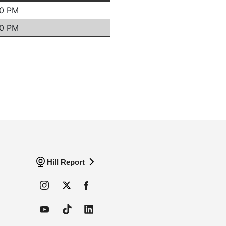
Hill Report