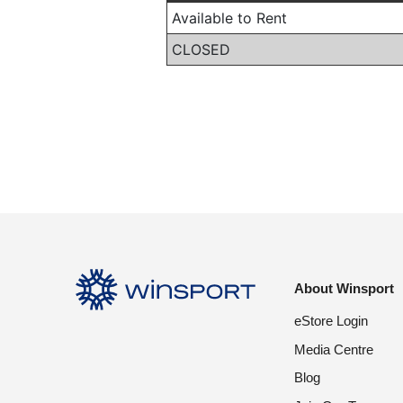
About Winsport
eStore Login
Media Centre
Blog