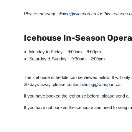
Please message
sliding@winsport.ca
for this seasons ho
Icehouse In-Season Opera
Monday to Friday – 9:00am – 8:00pm
Saturday & Sunday – 9:30am – 2:00pm
The icehouse schedule can be viewed below. It will only
30 days away, please contact
sliding@winsport.ca
If you have booked the icehouse before, please send all
If you have not booked the icehouse and need to setup 