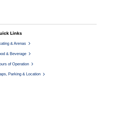
uick Links
kating & Arenas
ood & Beverage
ours of Operation
aps, Parking & Location