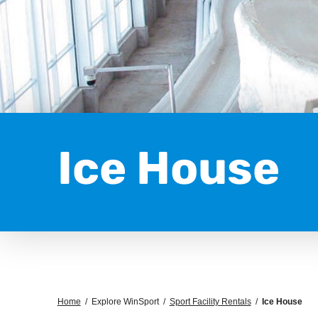
Ice House
Home
/
Explore WinSport
/
Sport Facility Rentals
/
Ice House