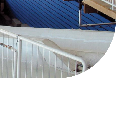
88 Lift Express
CLOSED
Legacy Chairlift
CLOSED
Other
Status
West Road Access
Open
Mini Golf
CLOSED