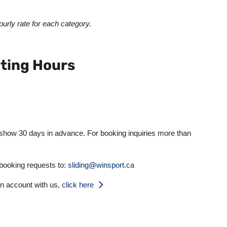
urly rate for each category.
ting Hours
 show 30 days in advance. For booking inquiries more than
 booking requests to:
sliding@winsport.ca
an account with us,
click here