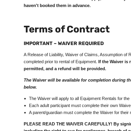
haven't booked them in advance.
Terms of Contract
IMPORTANT – WAIVER REQUIRED
A Release of Liability, Waiver of Claims, Assumption of
completed prior to rental of Equipment.
If the Waiver is
permitted, and a refund will be provided.
The Waiver will be available for completion during th
below.
The Waiver will apply to all Equipment Rentals for the 
Each adult participant must complete their own Waive
A parent/guardian must complete the Waiver for their m
PLEASE READ THE WAIVER CAREFULLY! By signing, yo
including the right to sue for negligence, breach of c