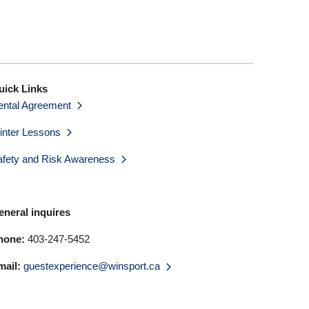
uick Links
ental Agreement
inter Lessons
afety and Risk Awareness
eneral inquires
hone:
403-247-5452
mail:
guestexperience@winsport.ca