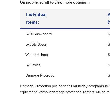
On mobile, scroll to view more options →
Individual
A
Items:
(
Skis/Snowboard
$
Ski/SB Boots
$
Winter Helmet
$
Ski Poles
$
Damage Protection
$
Damage Protection pricing for all multi-day programs is 
equipment. Without damage protection, renters will be re