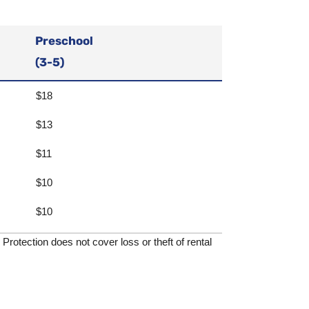
Preschool
(3-5)
$18
$13
$11
$10
$10
rotection does not cover loss or theft of rental