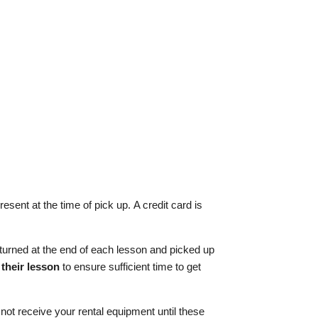
sent at the time of pick up. A credit card is
 returned at the end of each lesson and picked up
 their lesson
to ensure sufficient time to get
not receive your rental equipment until these