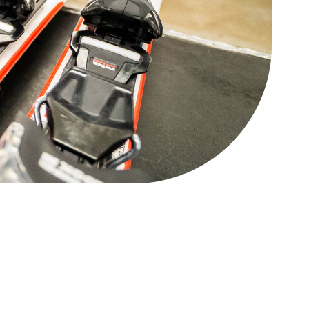
88 Lift Express
Open
Legacy Chairlift
CLOSED
Other
Status
West Road Access
Open
Mini Golf
Open