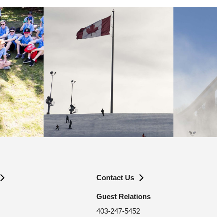
Contact Us
Guest Relations
403-247-5452