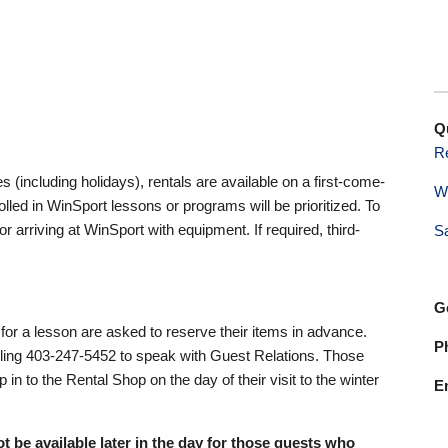
Q
R
(including holidays), rentals are available on a first-come-
W
lled in WinSport lessons or programs will be prioritized. To
rriving at WinSport with equipment. If required, third-
S
G
or a lesson are asked to reserve their items in advance.
P
lling 403-247-5452 to speak with Guest Relations. Those
in to the Rental Shop on the day of their visit to the winter
E
ot be available later in the day for those guests who