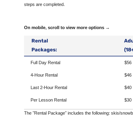
steps are completed.
On mobile, scroll to view more options →
Rental
Adu
Packages:
(18
Full Day Rental
$56
4-Hour Rental
$46
Last 2-Hour Rental
$40
Per Lesson Rental
$30
The "Rental Package" includes the following: skis/snowboa