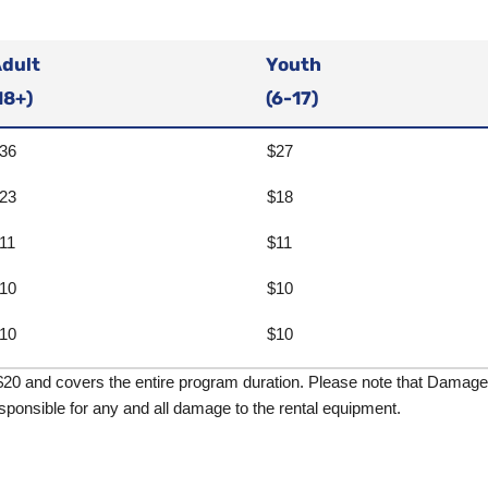
dult
Youth
18+)
(6-17)
36
$27
23
$18
11
$11
10
$10
10
$10
$20 and covers the entire program duration. Please note that Damage P
sponsible for any and all damage to the rental equipment.