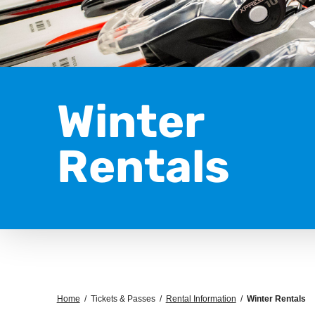
Winter
Rentals
Home
/
Tickets & Passes
/
Rental Information
/
Winter Rentals