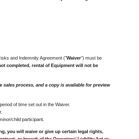
 Risks and Indemnity Agreement ("
Waiver
") must be
 not completed, rental of Equipment will not be
e sales process, and a copy is available for preview
period of time set out in the Waiver.
r.
inor/child participant.
u will waive or give up certain legal rights,
ontract, or breach of the Occupiers’ Liability Act or