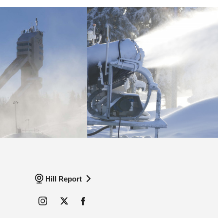
Hill Report