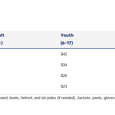
lt
Youth
+)
(6-17)
$42
$34
$26
$23
rd, boots, helmet, and ski poles (if needed). Jackets, pants, gloves, 