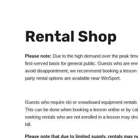
Rental Shop
Please note:
Due to the high demand over the peak times 
first-served basis for general public. Guests who are enro
avoid disappointment, we recommend booking a lesson or a
party rental options are available near WinSport.
Guests who require ski or snowboard equipment rentals f
This can be done when booking a lesson online or by ca
seeking rentals who are not enrolled in a lesson may drop 
hill.
Please note that due to limited supply, rentals may n