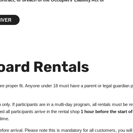
IVER
oard Rentals
e proper fit. Anyone under 18 must have a parent or legal guardian pre
on only. If participants are in a multi-day program, all rentals must be
d all participants arrive in the rental shop
1 hour before the start of
 time.
re arrival. Please note this is mandatory for all customers, you will 