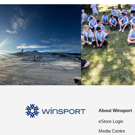
About Winsport
eStore Login
Media Centre