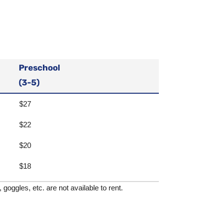
Preschool
(3-5)
$27
$22
$20
$18
goggles, etc. are not available to rent.