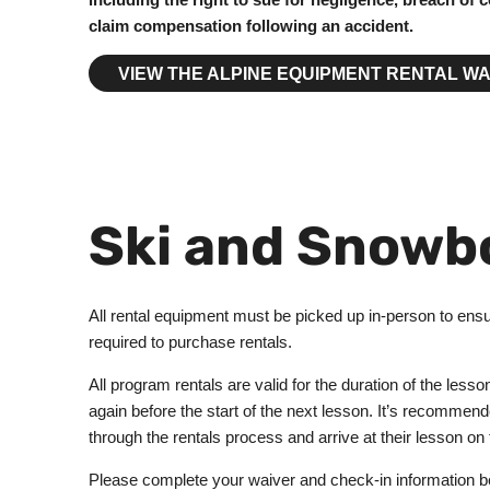
claim compensation following an accident.
VIEW THE ALPINE EQUIPMENT RENTAL WA
Ski and Snowb
All rental equipment must be picked up in-person to ensur
required to purchase rentals.
All program rentals are valid for the duration of the less
again before the start of the next lesson. It’s recommende
through the rentals process and arrive at their lesson on
Please complete your waiver and check-in information befo