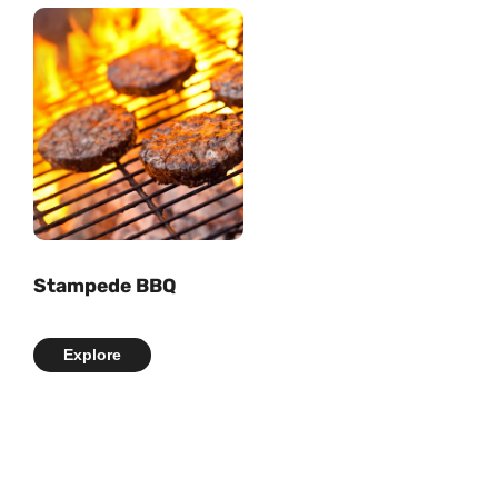
Stampede BBQ
Explore