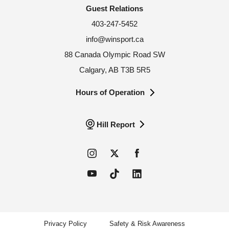
Guest Relations
403-247-5452
info@winsport.ca
88 Canada Olympic Road SW
Calgary, AB T3B 5R5
Hours of Operation
Hill Report
Privacy Policy
Safety & Risk Awareness