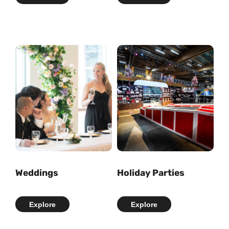
Weddings
Holiday Parties
Explore
Explore