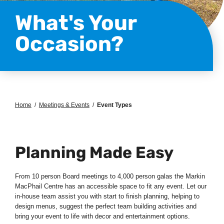
What's Your
Occasion?
Home
/
Meetings & Events
/
Event Types
Planning Made Easy
From 10 person Board meetings to 4,000 person galas the Markin
MacPhail Centre has an accessible space to fit any event. Let our
in-house team assist you with start to finish planning, helping to
design menus, suggest the perfect team building activities and
bring your event to life with decor and entertainment options.