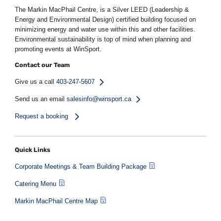
The Markin MacPhail Centre, is a Silver LEED (Leadership &
Energy and Environmental Design) certified building focused on
minimizing energy and water use within this and other facilities.
Environmental sustainability is top of mind when planning and
promoting events at WinSport.
Contact our Team
Give us a call
403-247-5607
Send us an email
salesinfo@winsport.ca
Request a booking
Quick Links
Corporate Meetings & Team Building Package
Catering Menu
Markin MacPhail Centre Map