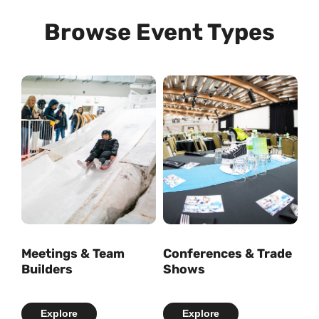
Browse Event Types
Meetings & Team
Conferences & Trade
Builders
Shows
Explore
Explore