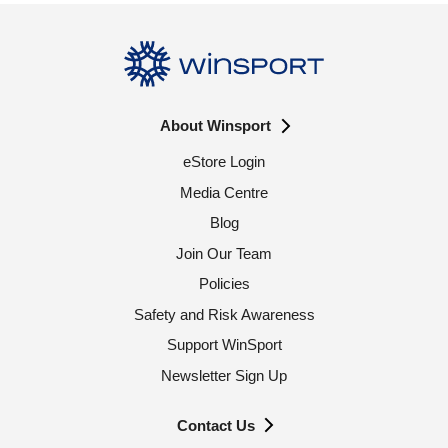
About Winsport
eStore Login
Media Centre
Blog
Join Our Team
Policies
Safety and Risk Awareness
Support WinSport
Newsletter Sign Up
Contact Us