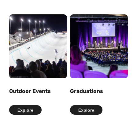
Outdoor Events
Graduations
Explore
Explore