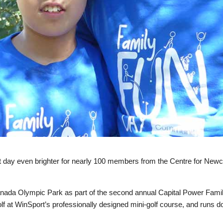
t day even brighter for nearly 100 members from the Centre for New
.
nada Olympic Park as part of the second annual Capital Power Fami
golf at WinSport’s professionally designed mini-golf course, and runs d