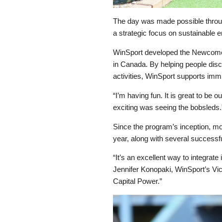
The day was made possible throug
a strategic focus on sustainable e
WinSport developed the Newcomers
in Canada. By helping people disc
activities, WinSport supports immig
“I’m having fun. It is great to be
exciting was seeing the bobsleds.
Since the program’s inception, mo
year, along with several successfu
“It’s an excellent way to integrate
Jennifer Konopaki, WinSport’s Vice
Capital Power.”