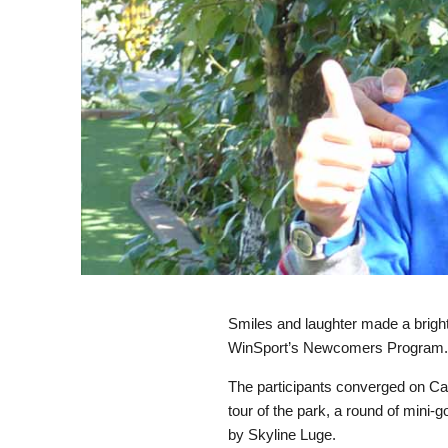
Smiles and laughter made a brigh
WinSport’s Newcomers Program
The participants converged on Ca
tour of the park, a round of mini-
by Skyline Luge.