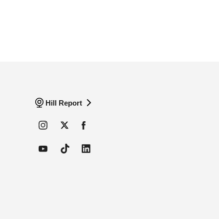
Hill Report