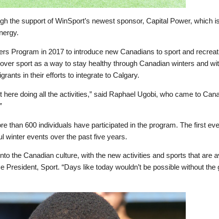
h the support of WinSport’s newest sponsor, Capital Power, which i
nergy.
 Program in 2017 to introduce new Canadians to sport and recreatio
over sport as a way to stay healthy through Canadian winters and wi
rants in their efforts to integrate to Calgary.
 out here doing all the activities,” said Raphael Ugobi, who came to C
”
re than 600 individuals have participated in the program. The first e
l winter events over the past five years.
 into the Canadian culture, with the new activities and sports that are
 President, Sport. “Days like today wouldn’t be possible without the 