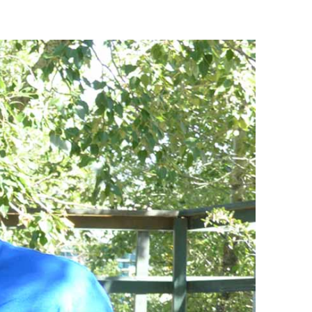
88 Lift Express
CLOSED
Legacy Chairlift
CLOSED
Other
Status
West Road Access
Open
Mini Golf
CLOSED