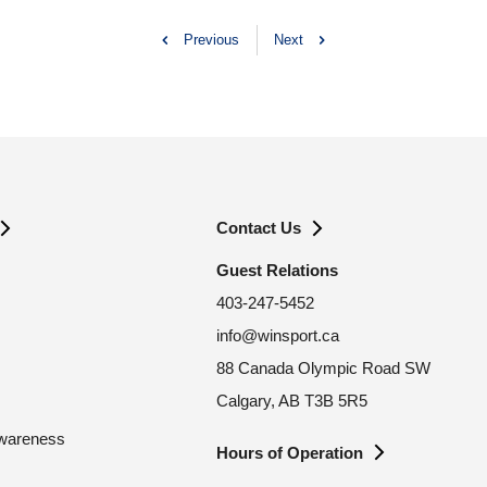
Previous
Next
Contact Us
Guest Relations
403-247-5452
info@winsport.ca
88 Canada Olympic Road SW
Calgary, AB T3B 5R5
Awareness
Hours of Operation