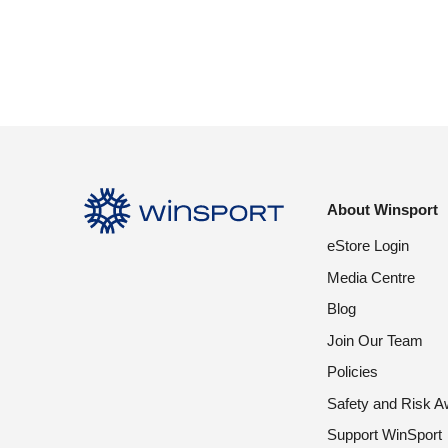
About Winsport
eStore Login
Media Centre
Blog
Join Our Team
Policies
Safety and Risk 
Support WinSport