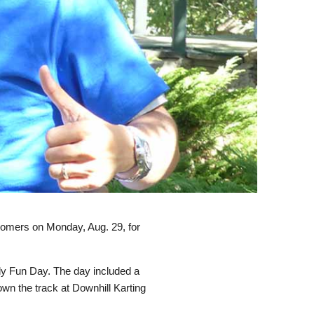
comers on Monday, Aug. 29, for
ly Fun Day. The day included a
own the track at Downhill Karting