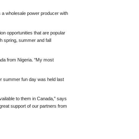
s a wholesale power producer with
n opportunities that are popular
th spring, summer and fall
anada from Nigeria. “My most
ver summer fun day was held last
 available to them in Canada,” says
great support of our partners from