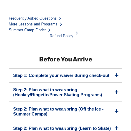
Frequently Asked Questions
More Lessons and Programs
Summer Camp Finder
Refund Policy
Before You Arrive
Step 1: Complete your waiver during check-out
Step 2: Plan what to wear/bring
(Hockey/Ringette/Power Skating Programs)
Step 2: Plan what to wear/bring (Off the Ice -
Summer Camps)
Step 2: Plan what to wear/bring (Learn to Skate)