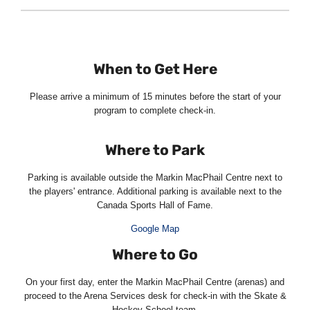
When to Get Here
Please arrive a minimum of 15 minutes before the start of your
program to complete check-in.
Where to Park
Parking is available outside the Markin MacPhail Centre next to
the players' entrance. Additional parking is available next to the
Canada Sports Hall of Fame.
Google Map
Where to Go
On your first day, enter the Markin MacPhail Centre (arenas) and
proceed to the Arena Services desk for check-in with the Skate &
Hockey School team.