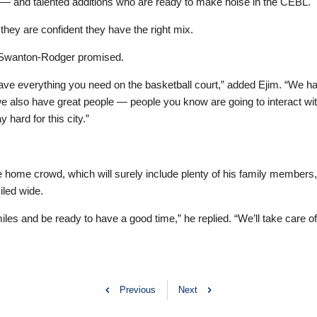
 — and talented additions who are ready to make noise in the CEBL.
 they are confident they have the right mix.
” Swanton-Rodger promised.
have everything you need on the basketball court,” added Ejim. “We hav
 we also have great people — people you know are going to interact wit
 hard for this city.”
 home crowd, which will surely include plenty of his family members
led wide.
les and be ready to have a good time,” he replied. “We’ll take care of 
Previous
Next