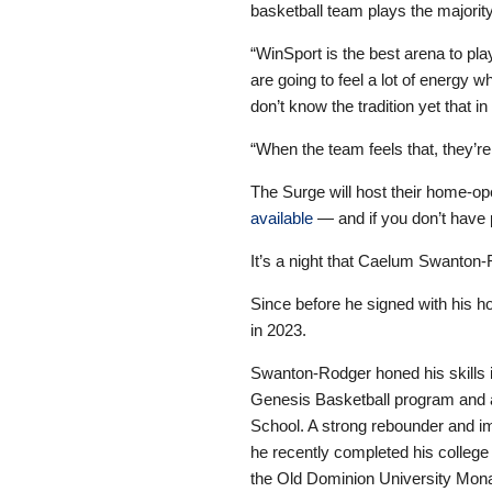
basketball team plays the majorit
“WinSport is the best arena to pla
are going to feel a lot of energy
don’t know the tradition yet that 
“When the team feels that, they’re
The Surge will host their home-o
available
— and if you don’t have 
It’s a night that Caelum Swanton-
Since before he signed with his h
in 2023.
Swanton-Rodger honed his skills i
Genesis Basketball program and 
School. A strong rebounder and im
he recently completed his college
the Old Dominion University Mona