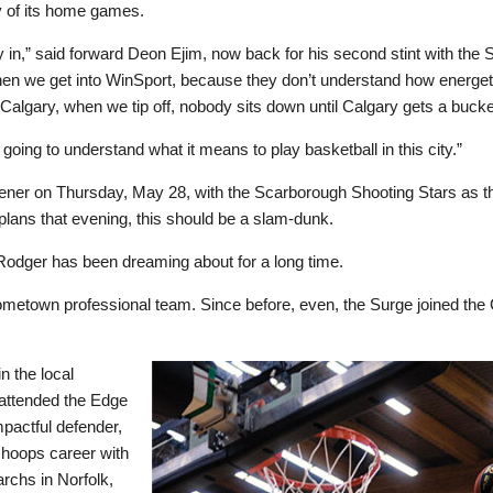
y of its home games.
y in,” said forward Deon Ejim, now back for his second stint with the S
 when we get into WinSport, because they don’t understand how energet
in Calgary, when we tip off, nobody sits down until Calgary gets a bucke
 going to understand what it means to play basketball in this city.”
pener on Thursday, May 28, with the Scarborough Shooting Stars as t
plans that evening, this should be a slam-dunk.
Rodger has been dreaming about for a long time.
ometown professional team. Since before, even, the Surge joined the
n the local
attended the Edge
pactful defender,
 hoops career with
rchs in Norfolk,