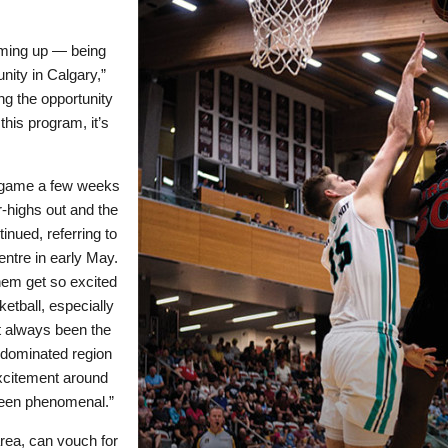
coming up — being
nity in Calgary,”
ng the opportunity
his program, it’s
l game a few weeks
r-highs out and the
inued, referring to
entre in early May.
them get so excited
etball, especially
t always been the
y-dominated region
excitement around
s been phenomenal.”
area, can vouch for