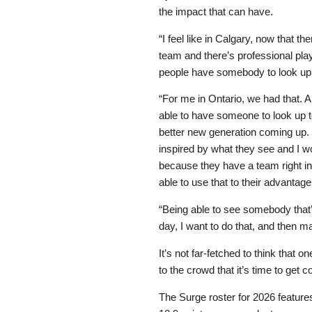
the impact that can have.
“I feel like in Calgary, now that th
team and there’s professional pl
people have somebody to look up 
“For me in Ontario, we had that. A
able to have someone to look up to
better new generation coming up. 
inspired by what they see and I w
because they have a team right in t
able to use that to their advantage
“Being able to see somebody that’s
day, I want to do that, and then m
It’s not far-fetched to think that
to the crowd that it’s time to get 
The Surge roster for 2026 feature