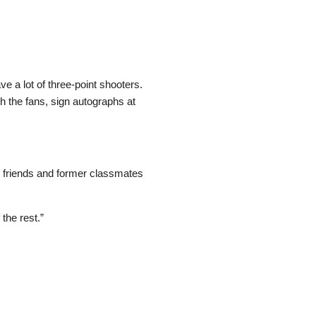
e a lot of three-point shooters.
h the fans, sign autographs at
, friends and former classmates
the rest.”