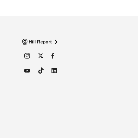
Hill Report