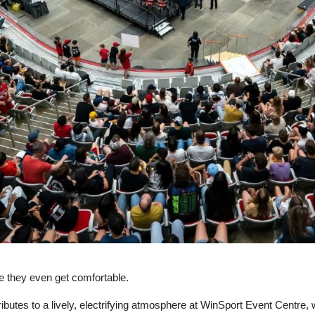
e they even get comfortable.
ntributes to a lively, electrifying atmosphere at WinSport Event Centre