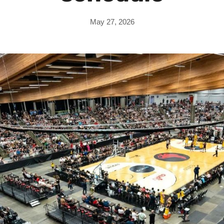
May 27, 2026