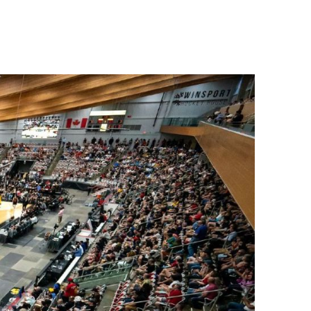
88 Lift Express
Open
Legacy Chairlift
CLOSED
Other
Status
West Road Access
Open
Mini Golf
Open