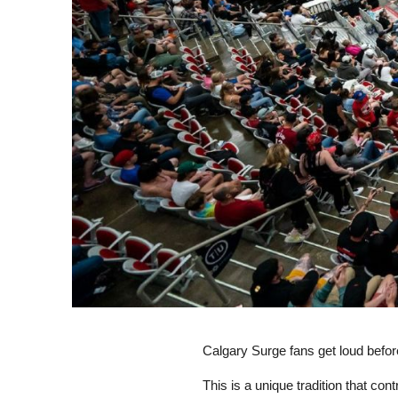
Calgary Surge fans get loud befor
This is a unique tradition that co