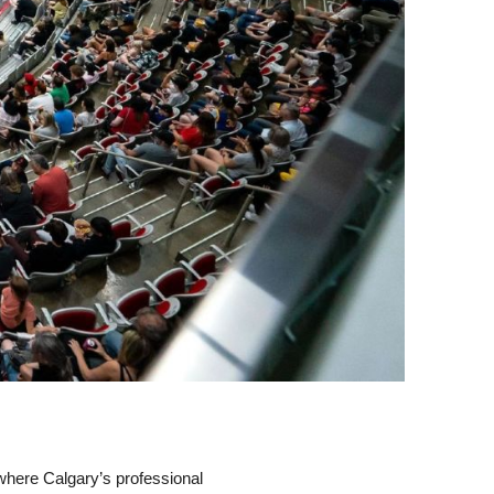
, where Calgary’s professional