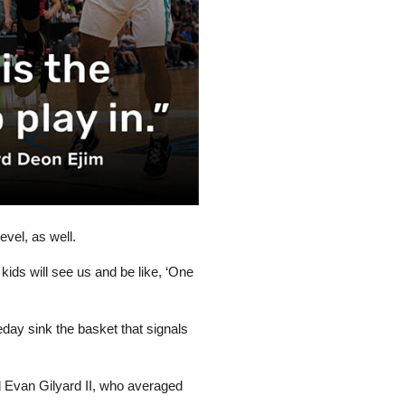
evel, as well.
 kids will see us and be like, ‘One
meday sink the basket that signals
d Evan Gilyard II, who averaged