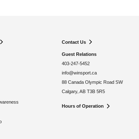
Contact Us
Guest Relations
403-247-5452
info@winsport.ca
88 Canada Olympic Road SW
Calgary, AB T3B 5R5
Awareness
Hours of Operation
p