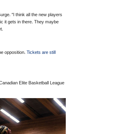
urge. “I think all the new players
ic it gets in there. They maybe
t.
he opposition.
Tickets are still
 Canadian Elite Basketball League