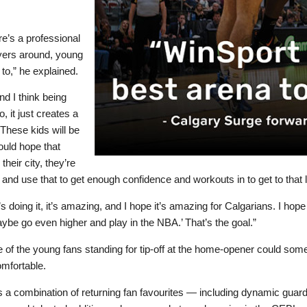
ere’s a professional
ayers around, young
to,” he explained.
nd I think being
, it just creates a
These kids will be
ould hope that
heir city, they’re
 and use that to get enough confidence and workouts in to get to that l
 doing it, it’s amazing, and I hope it’s amazing for Calgarians. I hope
aybe go even higher and play in the NBA.’ That’s the goal.”
 one of the young fans standing for tip-off at the home-opener could so
comfortable.
s a combination of returning fan favourites — including dynamic guar