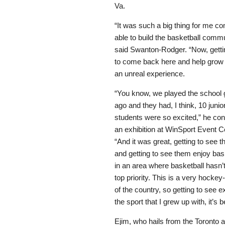
Va.
“It was such a big thing for me 
able to build the basketball commu
said Swanton-Rodger. “Now, getti
to come back here and help grow t
an unreal experience.
“You know, we played the schoo
ago and they had, I think, 10 junio
students were so excited,” he cont
an exhibition at WinSport Event C
“And it was great, getting to see 
and getting to see them enjoy bask
in an area where basketball hasn’
top priority. This is a very hocke
of the country, so getting to see 
the sport that I grew up with, it’
Ejim, who hails from the Toronto 