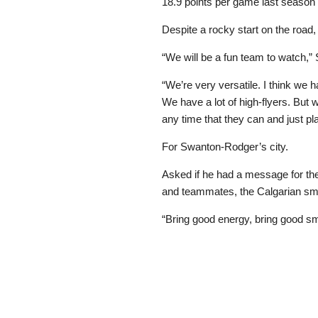
18.9 points per game last season
Despite a rocky start on the road,
“We will be a fun team to watch,
“We’re very versatile. I think we 
We have a lot of high-flyers. But
any time that they can and just play
For Swanton-Rodger’s city.
Asked if he had a message for the
and teammates, the Calgarian smi
“Bring good energy, bring good smi