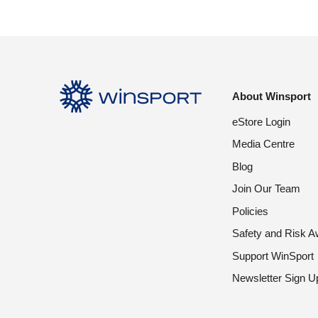
About Winsport
eStore Login
Media Centre
Blog
Join Our Team
Policies
Safety and Risk 
Support WinSport
Newsletter Sign U