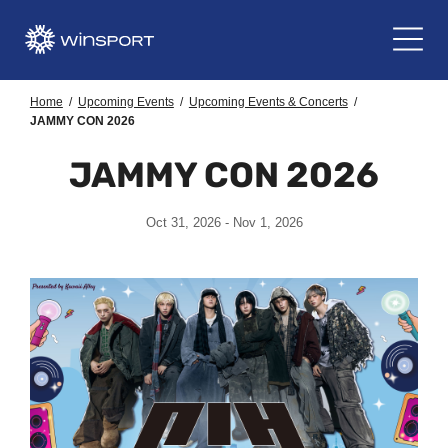
Home
/
Upcoming Events
/
Upcoming Events & Concerts
/
JAMMY CON 2026
JAMMY CON 2026
Oct 31, 2026 - Nov 1, 2026