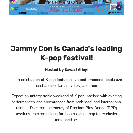
Jammy Con is Canada's leading
K-pop festival!
Hosted by Kawaii Alley!
It’s a celebration of K-pop featuring live performances, exclusive
merchandise, fan activities, and more!
Expect an unforgettable weekend of K-pop, packed with exciting
performances and appearances from both local and international
talents. Dive into the energy of Random Play Dance (RPD)
sessions, explore unique fan booths, and shop for exclusive
merchandise.