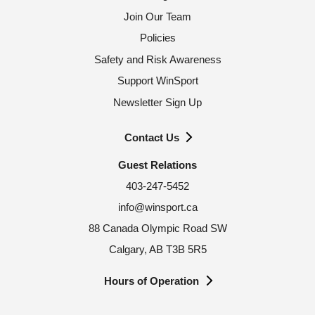
Join Our Team
Policies
Safety and Risk Awareness
Support WinSport
Newsletter Sign Up
Contact Us
Guest Relations
403-247-5452
info@winsport.ca
88 Canada Olympic Road SW
Calgary, AB T3B 5R5
Hours of Operation