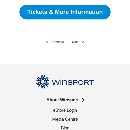
Tickets & More Information
Previous
Next
About Winsport
eStore Login
Media Centre
Blog