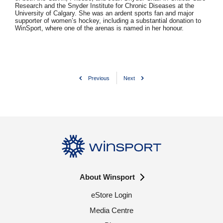
Research and the Snyder Institute for Chronic Diseases at the
University of Calgary. She was an ardent sports fan and major
supporter of women’s hockey, including a substantial donation to
WinSport, where one of the arenas is named in her honour.
Previous
Next
About Winsport
eStore Login
Media Centre