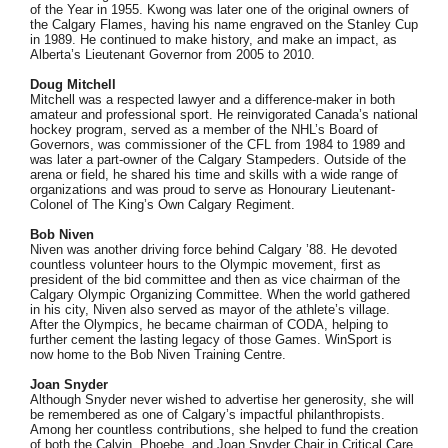
of the Year in 1955. Kwong was later one of the original owners of
the Calgary Flames, having his name engraved on the Stanley Cup
in 1989. He continued to make history, and make an impact, as
Alberta’s Lieutenant Governor from 2005 to 2010.
Doug Mitchell
Mitchell was a respected lawyer and a difference-maker in both
amateur and professional sport. He reinvigorated Canada’s national
hockey program, served as a member of the NHL’s Board of
Governors, was commissioner of the CFL from 1984 to 1989 and
was later a part-owner of the Calgary Stampeders. Outside of the
arena or field, he shared his time and skills with a wide range of
organizations and was proud to serve as Honourary Lieutenant-
Colonel of The King’s Own Calgary Regiment.
Bob Niven
Niven was another driving force behind Calgary ’88. He devoted
countless volunteer hours to the Olympic movement, first as
president of the bid committee and then as vice chairman of the
Calgary Olympic Organizing Committee. When the world gathered
in his city, Niven also served as mayor of the athlete’s village.
After the Olympics, he became chairman of CODA, helping to
further cement the lasting legacy of those Games. WinSport is
now home to the Bob Niven Training Centre.
Joan Snyder
Although Snyder never wished to advertise her generosity, she will
be remembered as one of Calgary’s impactful philanthropists.
Among her countless contributions, she helped to fund the creation
of both the Calvin, Phoebe, and Joan Snyder Chair in Critical Care