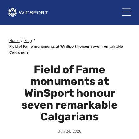
Home
/
Blog
/
Field of Fame monuments at WinSport honour seven remarkable
Calgarians
Field of Fame
monuments at
WinSport honour
seven remarkable
Calgarians
Jun 24, 2026