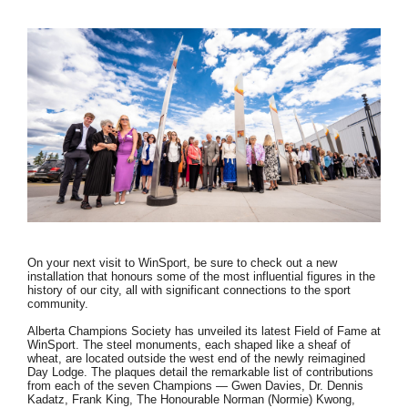
On your next visit to WinSport, be sure to check out a new
installation that honours some of the most influential figures in the
history of our city, all with significant connections to the sport
community.
Alberta Champions Society has unveiled its latest Field of Fame at
WinSport. The steel monuments, each shaped like a sheaf of
wheat, are located outside the west end of the newly reimagined
Day Lodge. The plaques detail the remarkable list of contributions
from each of the seven Champions — Gwen Davies, Dr. Dennis
Kadatz, Frank King, The Honourable Norman (Normie) Kwong,