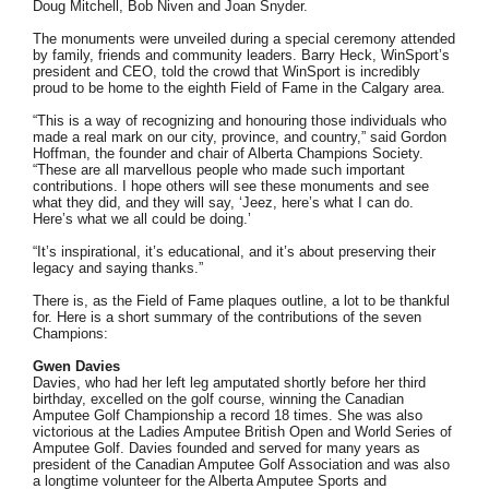
Doug Mitchell, Bob Niven and Joan Snyder.
The monuments were unveiled during a special ceremony attended
by family, friends and community leaders. Barry Heck, WinSport’s
president and CEO, told the crowd that WinSport is incredibly
proud to be home to the eighth Field of Fame in the Calgary area.
“This is a way of recognizing and honouring those individuals who
made a real mark on our city, province, and country,” said Gordon
Hoffman, the founder and chair of Alberta Champions Society.
“These are all marvellous people who made such important
contributions. I hope others will see these monuments and see
what they did, and they will say, ‘Jeez, here’s what I can do.
Here’s what we all could be doing.’
“It’s inspirational, it’s educational, and it’s about preserving their
legacy and saying thanks.”
There is, as the Field of Fame plaques outline, a lot to be thankful
for. Here is a short summary of the contributions of the seven
Champions:
Gwen Davies
Davies, who had her left leg amputated shortly before her third
birthday, excelled on the golf course, winning the Canadian
Amputee Golf Championship a record 18 times. She was also
victorious at the Ladies Amputee British Open and World Series of
Amputee Golf. Davies founded and served for many years as
president of the Canadian Amputee Golf Association and was also
a longtime volunteer for the Alberta Amputee Sports and