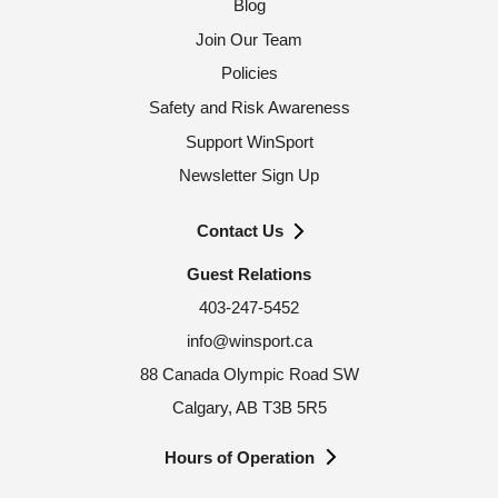
Blog
Join Our Team
Policies
Safety and Risk Awareness
Support WinSport
Newsletter Sign Up
Contact Us
Guest Relations
403-247-5452
info@winsport.ca
88 Canada Olympic Road SW
Calgary, AB T3B 5R5
Hours of Operation