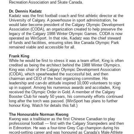
Recreation Association and Skate Canada.
Dr. Dennis Kadatz
Kadatz was the first football coach and first athletic director at the
University of Calgary. A powerhouse in sport administration, he
would later become president of the Calgary Olympic Development
Association (CODA), an organization created to help preserve the
legacy of the Calgary 1988 Winter Olympic Games. CODA is now
operated as WinSport. In that role, Kadatz was the chief steward
of funds and facilities, ensuring sites like Canada Olympic Park
remained viable and accessible for all.
Frank King
While he would be first to stress it was a team effort, King is often
credited as being the architect behind the 1988 Winter Olympics.
King was chair of the Calgary Olympic Development Association
(CODA), which spearheaded the successful bid, and then
chairman and CEO of the host organizing committee. His
leadership and can-do attitude inspired 10,000 volunteers to sign
up in support. Among his numerous awards and accolades, King
received the Olympic Order in Gold. A member of the Calgary
Booster Club for nearly 50 years, his community efforts continued
long after the torch was passed. (WinSport has plans to further
honour King. Watch for details this fall.)
The Honourable Norman Kwong
Kwong was a trailblazer as the first Chinese Canadian to play
professional football — first with the Calgary Stampeders and then
in Edmonton. He was a four-time Grey Cup champion during his
record-setting career and was honoured as Canada’s Male Athlete