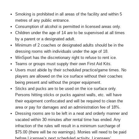
Smoking is prohibited in all areas of the facility and within 5
metres of any public entrance.
Consumption of alcohol is permitted in licensed areas only.
Children under the age of 14 are to be supervised at all times
by a parent or a designated adult.
Minimum of 2 coaches or designated adults should be in the
dressing rooms with individuals under the age of 18.
WinSport has the discretionary right to refuse to rent ice.
Teams or groups must supply their own First Aid Kits.
Users must abide by their scheduled practice/game times. No
players are allowed on the ice surface without their coaches
being present and without the proper equipment.
Sticks and pucks are to be used on the ice surface only.
Persons hitting sticks or pucks against walls, etc. will have
their equipment confiscated and will be required to clean the
area or pay for damages and an administration fee of 18%.
Dressing rooms are to be left in a neat and orderly manner and
vacated within 30 minutes after rental time has ended. Any
infraction of the rules will result in a minimum surcharge of
$75.00 (there will be no warnings). Monies will need to be paid
before Licensee’s next scheduled activity. Licensees’