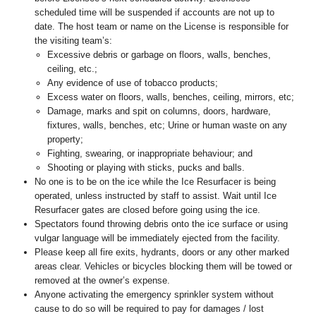
scheduled time will be suspended if accounts are not up to
date. The host team or name on the License is responsible for
the visiting team’s:
Excessive debris or garbage on floors, walls, benches,
ceiling, etc.;
Any evidence of use of tobacco products;
Excess water on floors, walls, benches, ceiling, mirrors, etc;
Damage, marks and spit on columns, doors, hardware,
fixtures, walls, benches, etc; Urine or human waste on any
property;
Fighting, swearing, or inappropriate behaviour; and
Shooting or playing with sticks, pucks and balls.
No one is to be on the ice while the Ice Resurfacer is being
operated, unless instructed by staff to assist. Wait until Ice
Resurfacer gates are closed before going using the ice.
Spectators found throwing debris onto the ice surface or using
vulgar language will be immediately ejected from the facility.
Please keep all fire exits, hydrants, doors or any other marked
areas clear. Vehicles or bicycles blocking them will be towed or
removed at the owner’s expense.
Anyone activating the emergency sprinkler system without
cause to do so will be required to pay for damages / lost