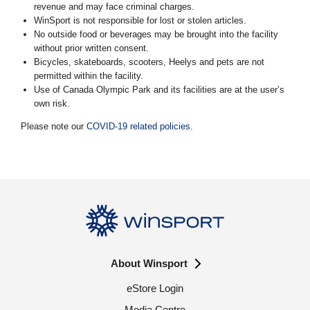
revenue and may face criminal charges.
WinSport is not responsible for lost or stolen articles.
No outside food or beverages may be brought into the facility
without prior written consent.
Bicycles, skateboards, scooters, Heelys and pets are not
permitted within the facility.
Use of Canada Olympic Park and its facilities are at the user’s
own risk.
Please note our
COVID-19 related policies
.
About Winsport
eStore Login
Media Centre