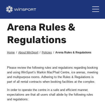
Arena Rules &
Regulations
Home
/
About WinSport
/
Policies
/
Arena Rules & Regulations
Please review the following rules and regulations regarding booking
and using WinSport’s Markin MacPhail Centre, ice arenas, meeting
and multipurpose rooms. Adhering to the Rules & Regulations is
part of all rental contracts when booking facilities at the complex.
In order to operate the centre in a safe and efficient manner,
expectations are that all users shall abide by the following rules
and regulations: