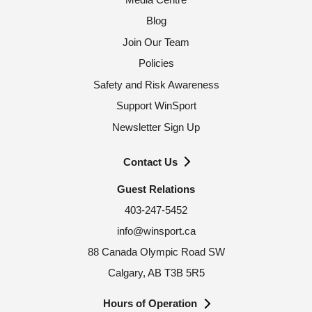
Blog
Join Our Team
Policies
Safety and Risk Awareness
Support WinSport
Newsletter Sign Up
Contact Us
Guest Relations
403-247-5452
info@winsport.ca
88 Canada Olympic Road SW
Calgary, AB T3B 5R5
Hours of Operation