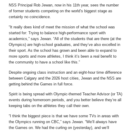
NSS Principal Rob Jewan, now in his 11th year, sees the number
of former students competing on the world’s biggest stage as
certainly no coincidence.
“It really does kind of meet the mission of what the school was
started for: Trying to balance high-performance sport with
academics,” says Jewan. “All of the students that are there (at the
Olympics) are high-school graduates, and they’ve also excelled in
their sport. As the school has grown and been able to expand to
more sports and more athletes, I think it’s been a real benefit to
the community to have a school like this.”
Despite ongoing class instruction and an eight-hour time difference
between Calgary and the 2026 host cities, Jewan and the NSS are
getting behind the Games in full force.
Spirit is being spread with Olympic-themed Teacher Advisor (or TA)
events during homeroom periods, and you better believe they’re all
keeping tabs on the athletes they call their own.
“I think the biggest piece is that we have some TVs in areas with
the Olympics running on CBC,” says Jewan. “We’ll always have
the Games on. We had the curling on (yesterday), and we’ll