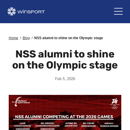
Home
/
Blog
/
NSS alumni to shine on the Olympic stage
NSS alumni to shine
on the Olympic stage
Feb 5, 2026