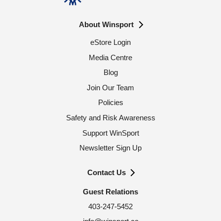
About Winsport
eStore Login
Media Centre
Blog
Join Our Team
Policies
Safety and Risk Awareness
Support WinSport
Newsletter Sign Up
Contact Us
Guest Relations
403-247-5452