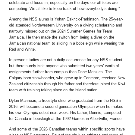
celebrate and focus in, especially on the days our athletes are
competing. We all like to keep track of how everybody’s doing.”
Among the NSS alums is Yohan Eskrick-Parkinson. The 25-year-
old attended Northwestern University on a diving scholarship and
narrowly missed out on the 2024 Summer Games for Team
Jamaica. He then made the switch from being a diver on the
Jamaican national team to sliding in a bobsleigh while wearing the
Red and White.
In-person studies are not a daily occurrence for any NSS student,
but there surely isn’t anyone who submitted two years’ worth of
assignments further from campus than Dane Menzies. The
Calgary-born snowboarder, who grew up in Canmore, received New
Zealand citizenship through his father and therefore joined the Kiwi
team with training taking place on the island nation.
Dylan Marineau, a freestyle skier who graduated from the NSS in
2016, will become a second-generation Olympian when he makes
his own Olympic debut next week. His father, Dennis, competed
for Canada in bobsleigh at the 1992 Games in Albertville, France.
And some of the 2026 Canadian teams within specific sports have