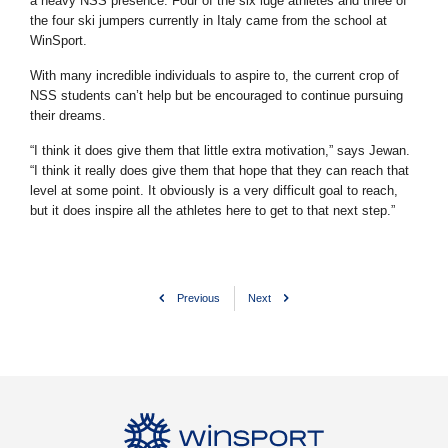
a heavy NSS presence. Four of the six luge athletes and three of
the four ski jumpers currently in Italy came from the school at
WinSport.
With many incredible individuals to aspire to, the current crop of
NSS students can’t help but be encouraged to continue pursuing
their dreams.
“I think it does give them that little extra motivation,” says Jewan.
“I think it really does give them that hope that they can reach that
level at some point. It obviously is a very difficult goal to reach,
but it does inspire all the athletes here to get to that next step.”
Previous
Next