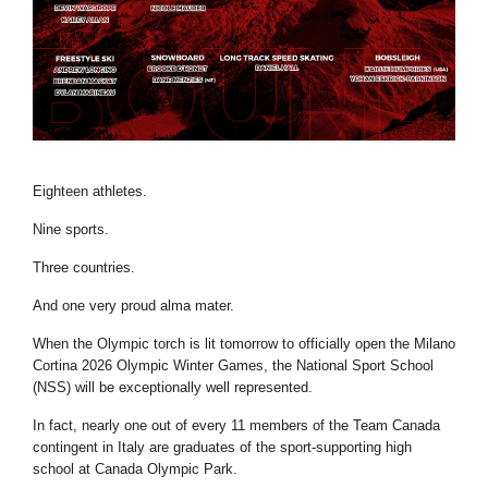
Eighteen athletes.
Nine sports.
Three countries.
And one very proud alma mater.
When the Olympic torch is lit tomorrow to officially open the Milano
Cortina 2026 Olympic Winter Games, the National Sport School
(NSS) will be exceptionally well represented.
In fact, nearly one out of every 11 members of the Team Canada
contingent in Italy are graduates of the sport-supporting high
school at Canada Olympic Park.